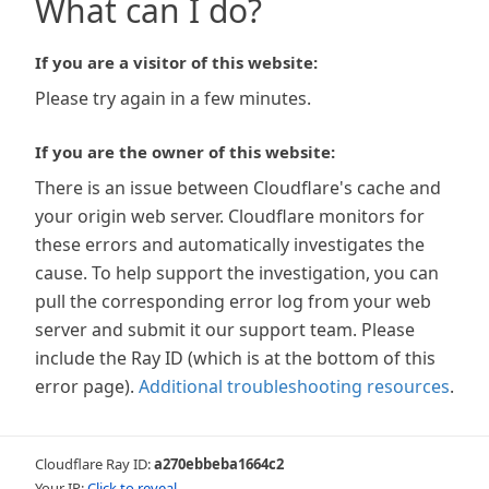
What can I do?
If you are a visitor of this website:
Please try again in a few minutes.
If you are the owner of this website:
There is an issue between Cloudflare's cache and
your origin web server. Cloudflare monitors for
these errors and automatically investigates the
cause. To help support the investigation, you can
pull the corresponding error log from your web
server and submit it our support team. Please
include the Ray ID (which is at the bottom of this
error page).
Additional troubleshooting resources
.
Cloudflare Ray ID:
a270ebbeba1664c2
Your IP:
Click to reveal